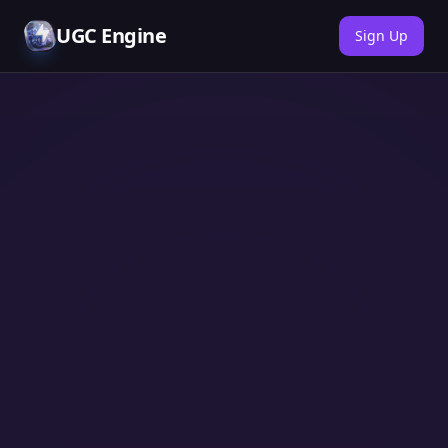
UGC Engine
Sign Up