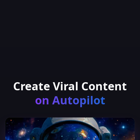
Create Viral Content
on Autopilot