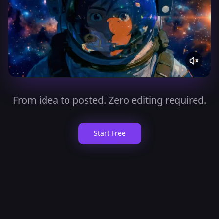
From idea to posted. Zero editing required.
Start Free